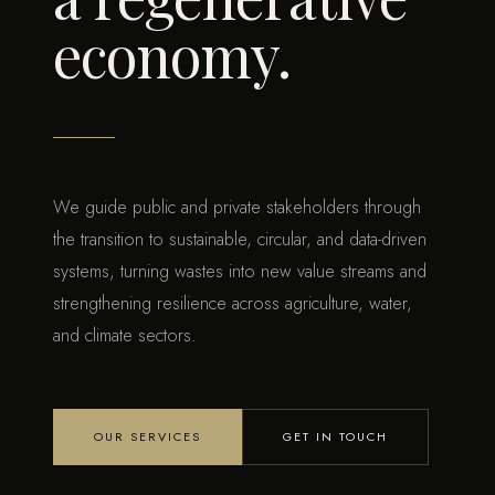
economy.
We guide public and private stakeholders through
the transition to sustainable, circular, and data-driven
systems, turning wastes into new value streams and
strengthening resilience across agriculture, water,
and climate sectors.
OUR SERVICES
GET IN TOUCH