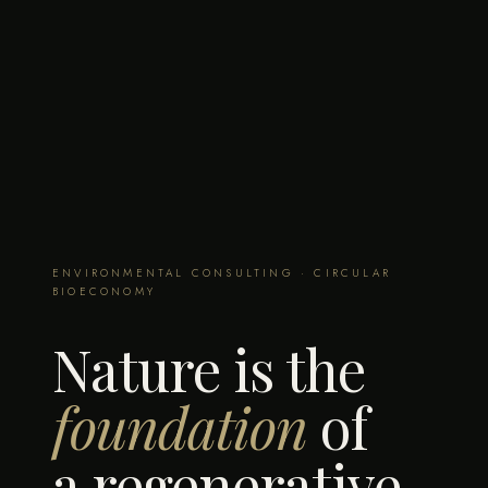
ENVIRONMENTAL CONSULTING · CIRCULAR
BIOECONOMY
Nature is the
foundation
of
a regenerative